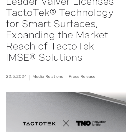
Leader Valver Licenses
TactoTek® Technology
for Smart Surfaces,
Expanding the Market
Reach of TactoTek
IMSE® Solutions
22.5.2024
Media Relations
Press Release