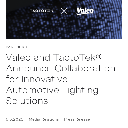
PARTNERS
Valeo and TactoTek®
Announce Collaboration
for Innovative
Automotive Lighting
Solutions
6.3.2025
Media Relations
Press Release