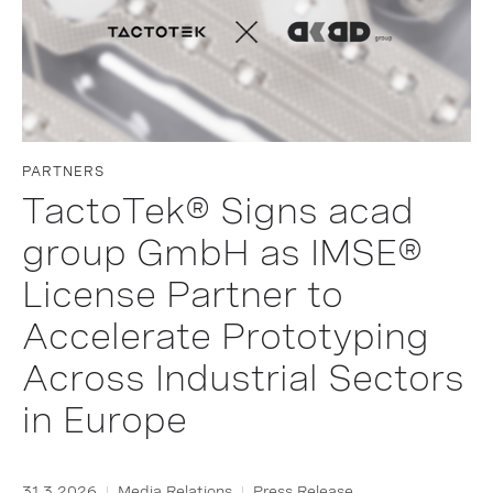
PARTNERS
TactoTek® Signs acad
group GmbH as IMSE®
License Partner to
Accelerate Prototyping
Across Industrial Sectors
in Europe
31.3.2026
Media Relations
Press Release