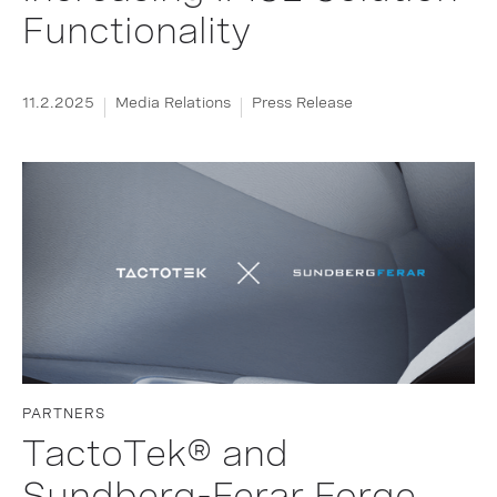
Functionality
11.2.2025
Media Relations
Press Release
PARTNERS
TactoTek® and
Sundberg-Ferar Forge