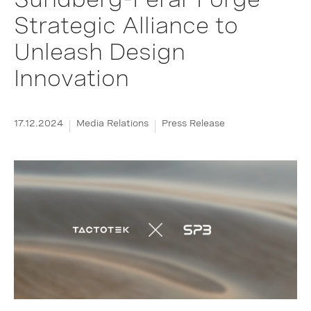
Strategic Alliance to
Unleash Design
Innovation
17.12.2024
Media Relations
Press Release