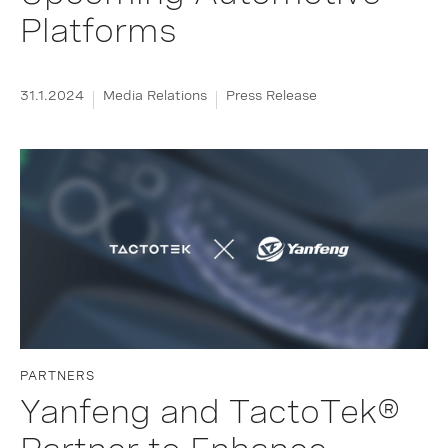
Platforms
31.1.2024
Media Relations
Press Release
PARTNERS
Yanfeng and TactoTek®