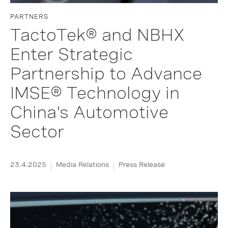
PARTNERS
TactoTek® and NBHX
Enter Strategic
Partnership to Advance
IMSE® Technology in
China's Automotive
Sector
23.4.2025
Media Relations
Press Release