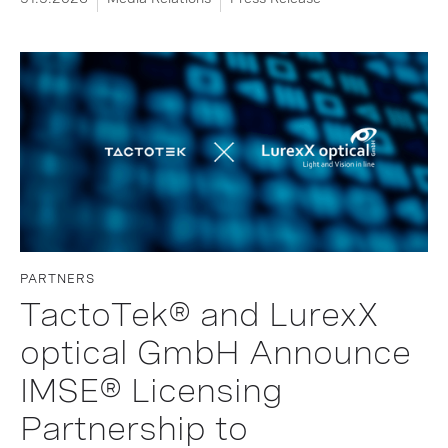
PARTNERS
TactoTek® and LurexX
optical GmbH Announce
IMSE® Licensing
Partnership to