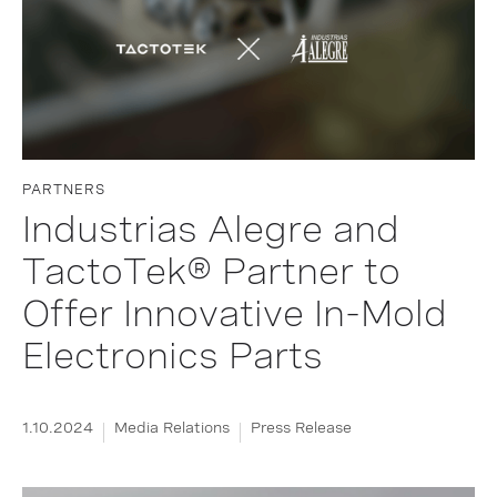
PARTNERS
Industrias Alegre and
TactoTek® Partner to
Offer Innovative In-Mold
Electronics Parts
1.10.2024
Media Relations
Press Release