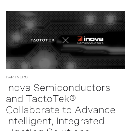
PARTNERS
Inova Semiconductors
and TactoTek®
Collaborate to Advance
Intelligent, Integrated