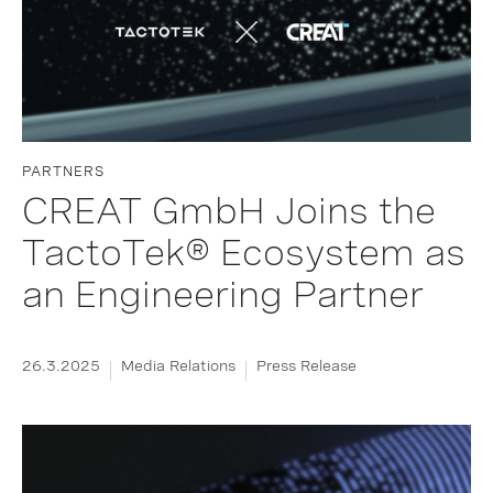
PARTNERS
CREAT GmbH Joins the
TactoTek® Ecosystem as
an Engineering Partner
26.3.2025
Media Relations
Press Release