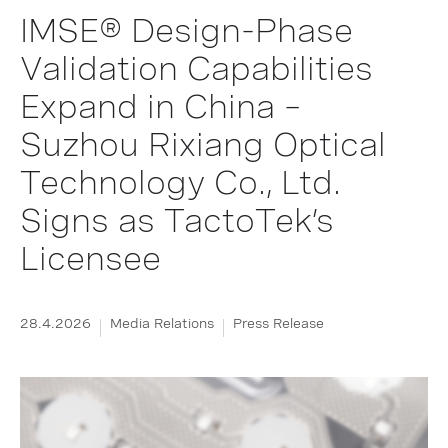
IMSE® Design-Phase
Validation Capabilities
Expand in China –
Suzhou Rixiang Optical
Technology Co., Ltd.
Signs as TactoTek’s
Licensee
28.4.2026
Media Relations
Press Release