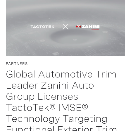
PARTNERS
Global Automotive Trim
Leader Zanini Auto
Group Licenses
TactoTek® IMSE®
Technology Targeting
Functional Exterior Trim