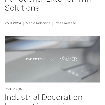
Solutions
26.9.2024
Media Relations
Press Release
PARTNERS
Industrial Decoration