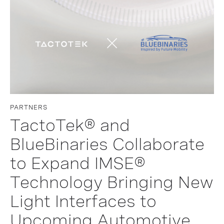
PARTNERS
TactoTek® and
BlueBinaries Collaborate
to Expand IMSE®
Technology Bringing New
Light Interfaces to
Upcoming Automotive