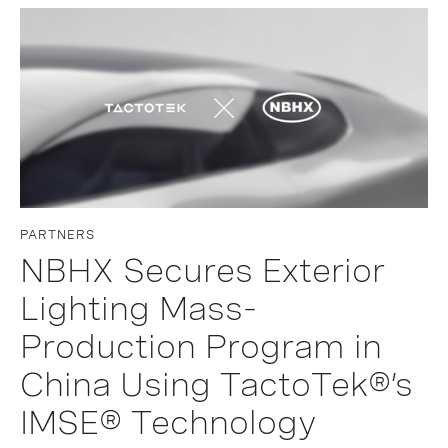
PARTNERS
NBHX Secures Exterior
Lighting Mass-
Production Program in
China Using TactoTek®’s
IMSE® Technology