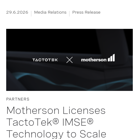
29.6.2026
Media Relations
Press Release
PARTNERS
Motherson Licenses
TactoTek® IMSE®
Technology to Scale