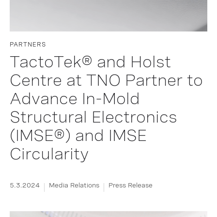
PARTNERS
TactoTek® and Holst
Centre at TNO Partner to
Advance In-Mold
Structural Electronics
(IMSE®) and IMSE
Circularity
5.3.2024
Media Relations
Press Release