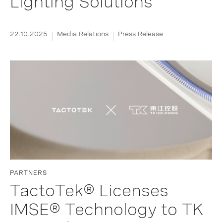
Lighting Solutions
22.10.2025
Media Relations
Press Release
PARTNERS
TactoTek® Licenses
IMSE® Technology to TK