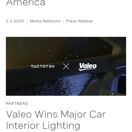
America
2.2.2026
Media Relations
Press Release
PARTNERS
Valeo Wins Major Car
Interior Lighting