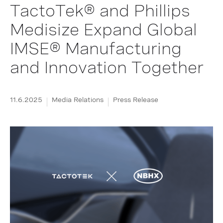
TactoTek® and Phillips
Medisize Expand Global
IMSE® Manufacturing
and Innovation Together
11.6.2025
Media Relations
Press Release