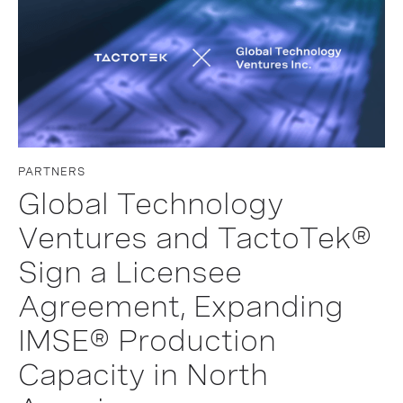
PARTNERS
Global Technology
Ventures and TactoTek®
Sign a Licensee
Agreement, Expanding
IMSE® Production
Capacity in North