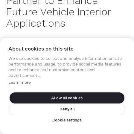
Partner to Enhance
Future Vehicle Interior
Applications
21.12.2023
Media Relations
Press Release
About cookies on this site
We use cookies to collect and analyse information on site
performance and usage, to provide social media features
and to enhance and customise content and
advertisements.
Learn more
Allow all cookies
Deny all
Cookie settings
PARTNERS