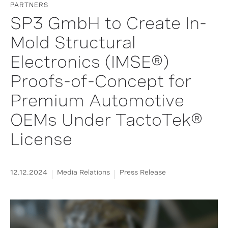
PARTNERS
SP3 GmbH to Create In-
Mold Structural
Electronics (IMSE®)
Proofs-of-Concept for
Premium Automotive
OEMs Under TactoTek®
License
12.12.2024
Media Relations
Press Release