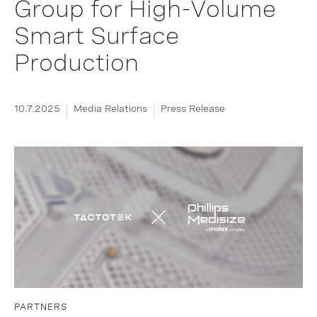
Group for High-Volume
Smart Surface
Production
10.7.2025
Media Relations
Press Release
PARTNERS