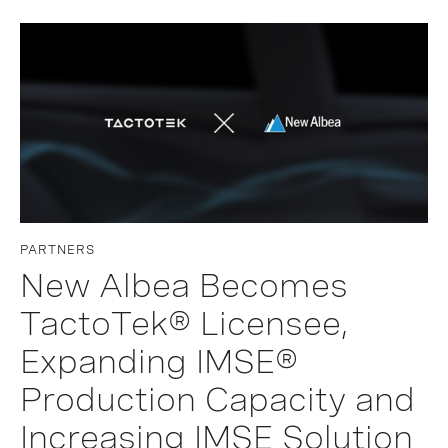
PARTNERS
New Albea Becomes
TactoTek® Licensee,
Expanding IMSE®
Production Capacity and
Increasing IMSE Solution