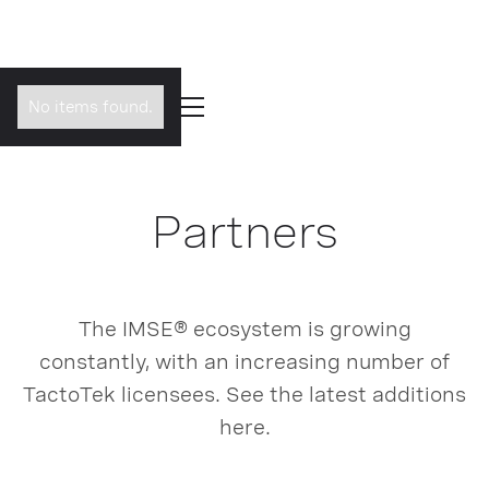
No items found.
Partners
The IMSE® ecosystem is growing
constantly, with an increasing number of
TactoTek licensees. See the latest additions
here.