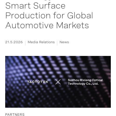
Smart Surface
Production for Global
Automotive Markets
21.5.2026
Media Relations
News
PARTNERS