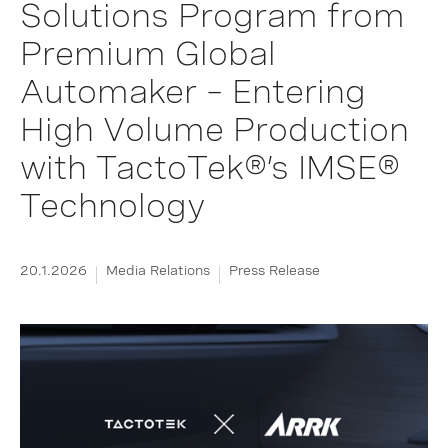
Solutions Program from
Premium Global
Automaker – Entering
High Volume Production
with TactoTek®’s IMSE®
Technology
20.1.2026
Media Relations
Press Release