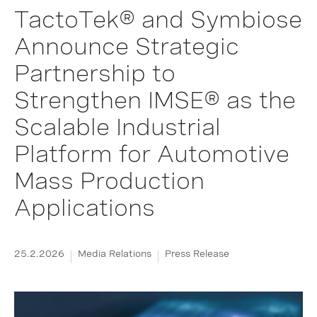
TactoTek® and Symbiose
Announce Strategic
Partnership to
Strengthen IMSE® as the
Scalable Industrial
Platform for Automotive
Mass Production
Applications
25.2.2026
Media Relations
Press Release