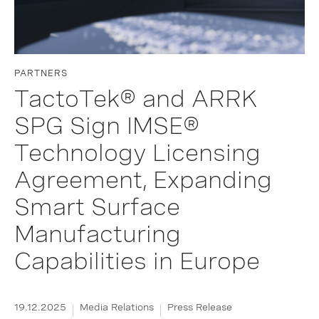
PARTNERS
TactoTek® and ARRK
SPG Sign IMSE®
Technology Licensing
Agreement, Expanding
Smart Surface
Manufacturing
Capabilities in Europe
19.12.2025
Media Relations
Press Release