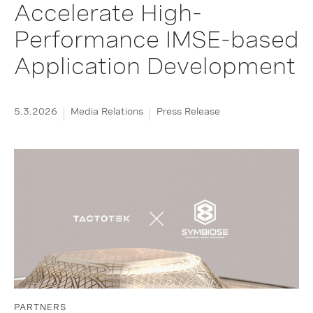
Accelerate High-
Performance IMSE-based
Application Development
5.3.2026
Media Relations
Press Release
PARTNERS