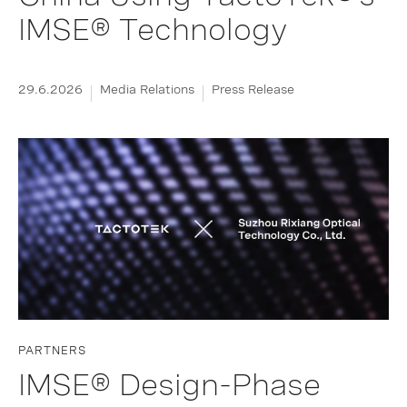
IMSE® Technology
29.6.2026
Media Relations
Press Release
PARTNERS
IMSE® Design-Phase