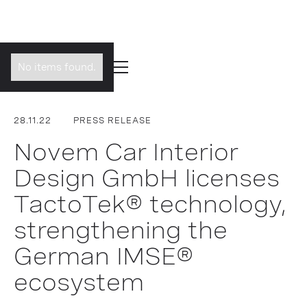
No items found.
28.11.22
PRESS RELEASE
Novem Car Interior
Design GmbH licenses
TactoTek® technology,
strengthening the
German IMSE®
ecosystem