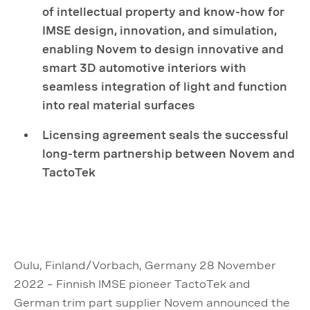
of intellectual property and know-how for
IMSE design, innovation, and simulation,
enabling Novem to design innovative and
smart 3D automotive interiors with
seamless integration of light and function
into real material surfaces
Licensing agreement seals the successful
long-term partnership between Novem and
TactoTek
Oulu, Finland/Vorbach, Germany 28 November
2022 – Finnish IMSE pioneer TactoTek and
German trim part supplier Novem announced the