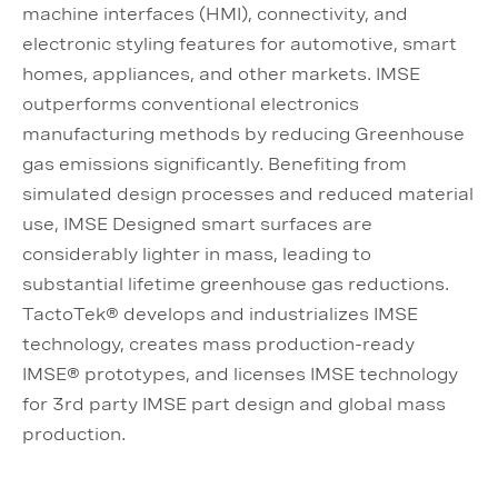
machine interfaces (HMI), connectivity, and
electronic styling features for automotive, smart
homes, appliances, and other markets. IMSE
outperforms conventional electronics
manufacturing methods by reducing Greenhouse
gas emissions significantly. Benefiting from
simulated design processes and reduced material
use, IMSE Designed smart surfaces are
considerably lighter in mass, leading to
substantial lifetime greenhouse gas reductions.
TactoTek® develops and industrializes IMSE
technology, creates mass production-ready
IMSE® prototypes, and licenses IMSE technology
for 3rd party IMSE part design and global mass
production.