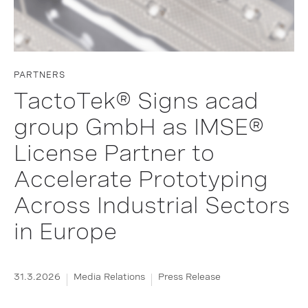
PARTNERS
TactoTek® Signs acad
group GmbH as IMSE®
License Partner to
Accelerate Prototyping
Across Industrial Sectors
in Europe
31.3.2026
Media Relations
Press Release