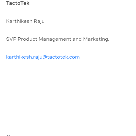
TactoTek
Karthikesh Raju
SVP Product Management and Marketing,
karthikesh.raju@tactotek.com