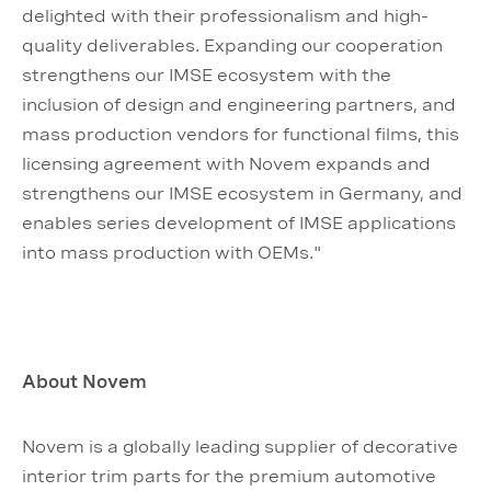
delighted with their professionalism and high-
quality deliverables. Expanding our cooperation
strengthens our IMSE ecosystem with the
inclusion of design and engineering partners, and
mass production vendors for functional films, this
licensing agreement with Novem expands and
strengthens our IMSE ecosystem in Germany, and
enables series development of IMSE applications
into mass production with OEMs."
About Novem
Novem is a globally leading supplier of decorative
interior trim parts for the premium automotive