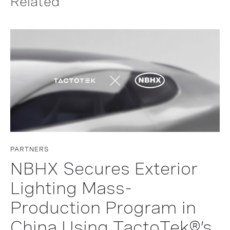
Related
PARTNERS
NBHX Secures Exterior
Lighting Mass-
Production Program in
China Using TactoTek®’s