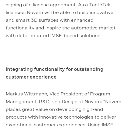
signing of a license agreement. As a TactoTek
licensee, Novem will be able to build innovative
and smart 3D surfaces with enhanced
functionality and inspire the automotive market
with differentiated IMSE-based solutions.
Integrating functionality for outstanding
customer experience
Markus Wittmann, Vice President of Program
Management, R&D, and Design at Novem: "Novem
places great value on developing high-end
products with innovative technologies to deliver
exceptional customer experiences. Using IMSE