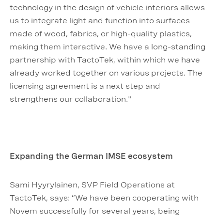
technology in the design of vehicle interiors allows
us to integrate light and function into surfaces
made of wood, fabrics, or high-quality plastics,
making them interactive. We have a long-standing
partnership with TactoTek, within which we have
already worked together on various projects. The
licensing agreement is a next step and
strengthens our collaboration."
Expanding the German IMSE ecosystem
Sami Hyyrylainen, SVP Field Operations at
TactoTek, says: “We have been cooperating with
Novem successfully for several years, being