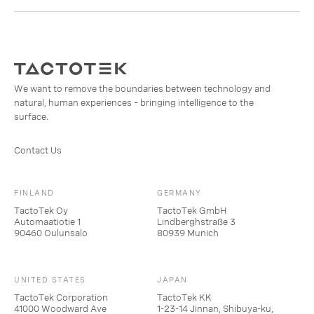
We want to remove the boundaries between technology and
natural, human experiences – bringing intelligence to the
surface.
Contact Us
FINLAND
GERMANY
TactoTek Oy
TactoTek GmbH
Automaatiotie 1
Lindberghstraße 3
90460 Oulunsalo
80939 Munich
UNITED STATES
JAPAN
TactoTek Corporation
TactoTek KK
41000 Woodward Ave
1-23-14 Jinnan, Shibuya-ku,