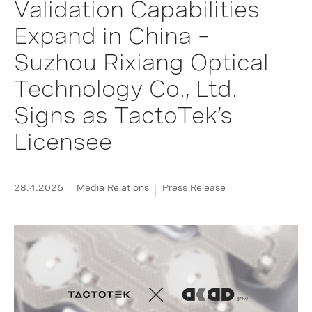
Validation Capabilities
Expand in China –
Suzhou Rixiang Optical
Technology Co., Ltd.
Signs as TactoTek’s
Licensee
28.4.2026
Media Relations
Press Release