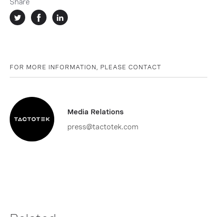
Share
FOR MORE INFORMATION, PLEASE CONTACT
Media Relations
press@tactotek.com