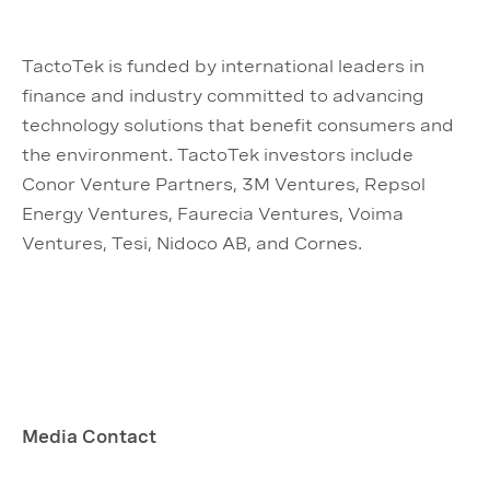
TactoTek is funded by international leaders in
finance and industry committed to advancing
technology solutions that benefit consumers and
the environment. TactoTek investors include
Conor Venture Partners, 3M Ventures, Repsol
Energy Ventures, Faurecia Ventures, Voima
Ventures, Tesi, Nidoco AB, and Cornes.
Media Contact