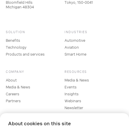
Bloomfield Hills
Tokyo, 150-0041
Michigan 48304
SOLUTION
INDUSTRIES
Benefits
Automotive
Technology
Aviation
Products and services
Smart Home
COMPANY
RESOURCES
About
Media & News
Media & News
Events
Careers
Insights
Partners
Webinars
Newsletter
About cookies on this site
SOCIAL