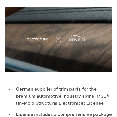
German supplier of trim parts for the
premium automotive industry signs IMSE®
(In-Mold Structural Electronics) License
License includes a comprehensive package