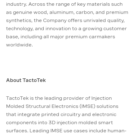
industry. Across the range of key materials such
as genuine wood, aluminum, carbon, and premium
synthetics, the Company offers unrivaled quality,
technology, and innovation to a growing customer
base, including all major premium carmakers
worldwide.
About TactoTek
TactoTek is the leading provider of Injection
Molded Structural Electronics (IMSE) solutions
that integrate printed circuitry and electronic
components into 3D injection molded smart
surfaces. Leading IMSE use cases include human-