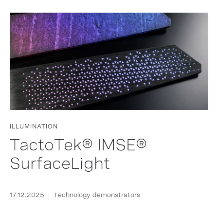
ILLUMINATION
TactoTek® IMSE®
SurfaceLight
17.12.2025
Technology demonstrators