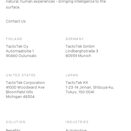
natural, human experiences – bringing intelligence to the
surface.
Contact Us
FINLAND
GERMANY
TactoTek Oy
TactoTek GmbH
Automaatiotie 1
Lindberghstraße 3
90460 Oulunsalo
80939 Munich
UNITED STATES
JAPAN
TactoTek Corporation
TactoTek KK
41000 Woodward Ave
1-23-14 Jinnan, Shibuya-ku,
Bloomfield Hills
Tokyo, 150-0041
Michigan 48304
SOLUTION
INDUSTRIES
Benefits
Automotive