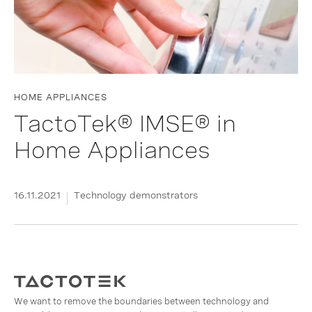
HOME APPLIANCES
TactoTek® IMSE® in
Home Appliances
16.11.2021
Technology demonstrators
We want to remove the boundaries between technology and