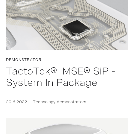
DEMONSTRATOR
TactoTek® IMSE® SiP -
System In Package
20.6.2022
Technology demonstrators