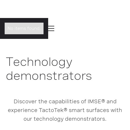
No items found.
Technology
demonstrators
Discover the capabilities of IMSE® and
experience TactoTek® smart surfaces with
our technology demonstrators.