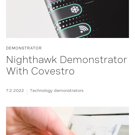
DEMONSTRATOR
Nighthawk Demonstrator
With Covestro
7.2.2022
Technology demonstrators