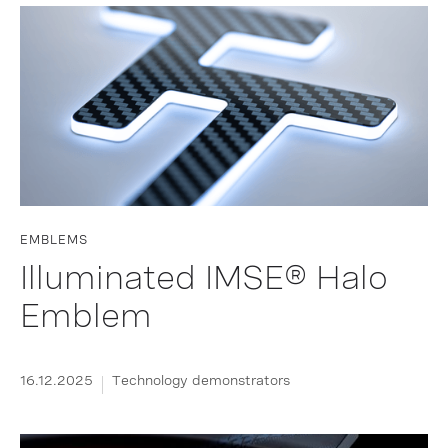
EMBLEMS
Illuminated IMSE® Halo
Emblem
16.12.2025
Technology demonstrators