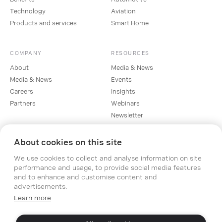
Technology
Aviation
Products and services
Smart Home
COMPANY
RESOURCES
About
Media & News
Media & News
Events
Careers
Insights
Partners
Webinars
Newsletter
About cookies on this site
SOCIAL
We use cookies to collect and analyse information on site
Linkedin
performance and usage, to provide social media features
Instagram
and to enhance and customise content and
Facebook
advertisements.
YouTube
Learn more