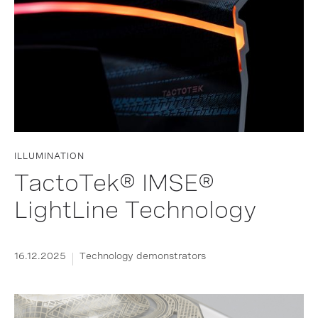
ILLUMINATION
TactoTek® IMSE®
LightLine Technology
16.12.2025
Technology demonstrators