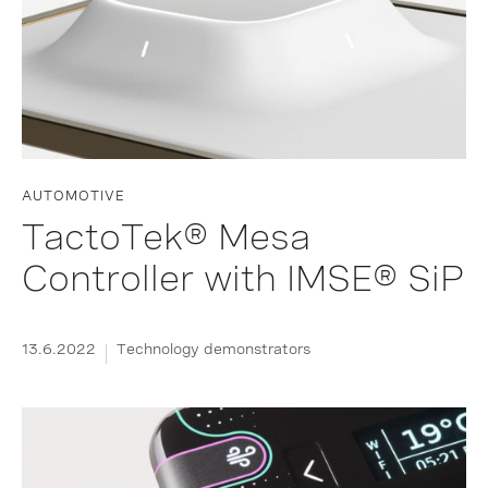
AUTOMOTIVE
TactoTek® Mesa
Controller with IMSE® SiP
13.6.2022
Technology demonstrators