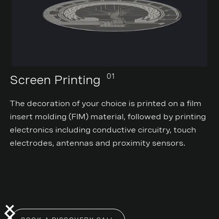
01
Screen Printing
The decoration of your choice is printed on a film
insert molding (FIM) material, followed by printing
electronics including conductive circuitry, touch
electrodes, antennas and proximity sensors.