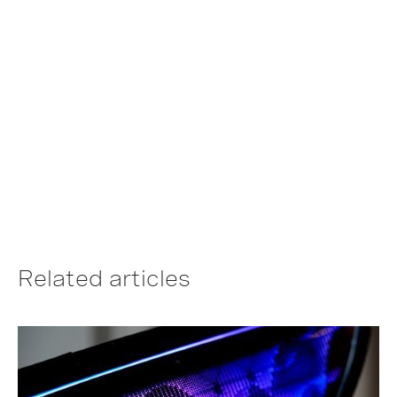
electronics are designed
and built.
LEARN MORE ABOUT THE TECHNOLOGY
Related articles