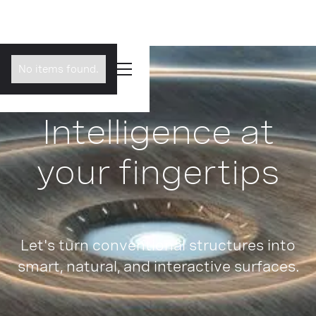
No items found.
Intelligence at
your fingertips
Let's turn conventional structures into
smart, natural, and interactive surfaces.