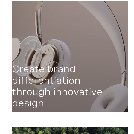
Create brand
differentiation
through innovative
design
Liberate Design