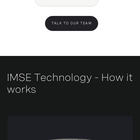
TALK TO OUR TEAM
IMSE Technology - How it
works