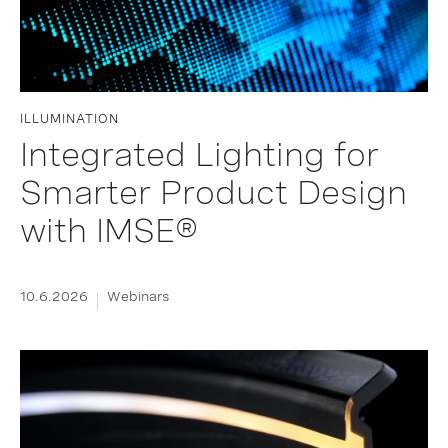
ILLUMINATION
Integrated Lighting for
Smarter Product Design
with IMSE®
10.6.2026
Webinars