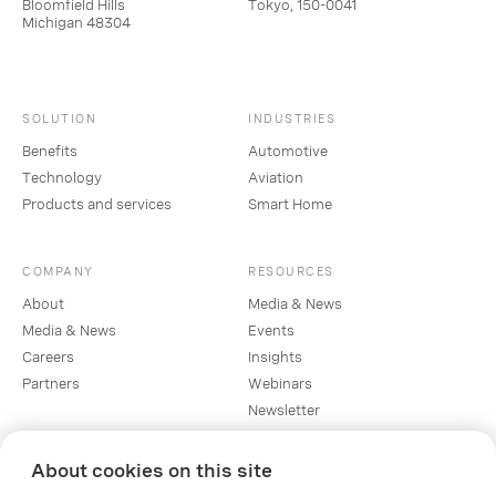
Bloomfield Hills
Tokyo, 150-0041
Michigan 48304
SOLUTION
INDUSTRIES
Benefits
Automotive
Technology
Aviation
Products and services
Smart Home
COMPANY
RESOURCES
About
Media & News
Media & News
Events
Careers
Insights
Partners
Webinars
Newsletter
About cookies on this site
SOCIAL