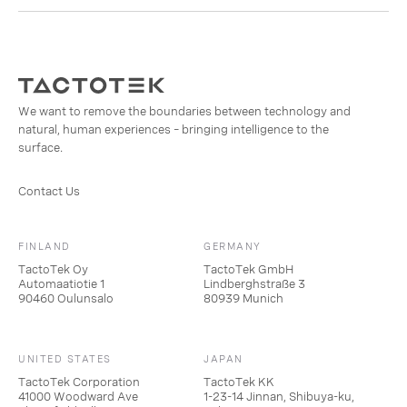
We want to remove the boundaries between technology and
natural, human experiences – bringing intelligence to the
surface.
Contact Us
FINLAND
GERMANY
TactoTek Oy
TactoTek GmbH
Automaatiotie 1
Lindberghstraße 3
90460 Oulunsalo
80939 Munich
UNITED STATES
JAPAN
TactoTek Corporation
TactoTek KK
41000 Woodward Ave
1-23-14 Jinnan, Shibuya-ku,