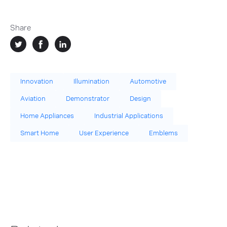
Share
Innovation
Illumination
Automotive
Aviation
Demonstrator
Design
Home Appliances
Industrial Applications
Smart Home
User Experience
Emblems