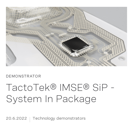
DEMONSTRATOR
TactoTek® IMSE® SiP -
System In Package
20.6.2022
Technology demonstrators