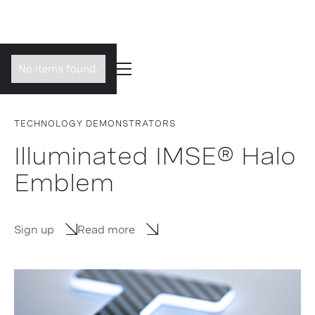
No items found.
TECHNOLOGY DEMONSTRATORS
Illuminated IMSE® Halo
Emblem
Sign up
Read more