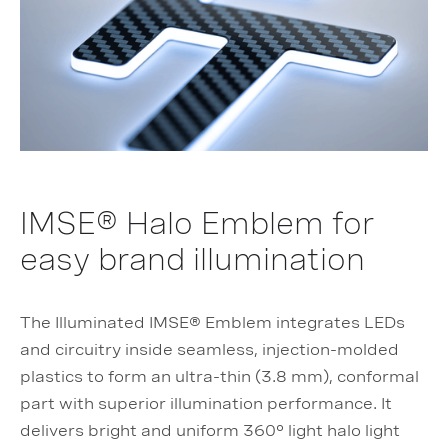
IMSE® Halo Emblem for
easy brand illumination
The Illuminated IMSE® Emblem integrates LEDs
and circuitry inside seamless, injection-molded
plastics to form an ultra-thin (3.8 mm), conformal
part with superior illumination performance. It
delivers bright and uniform 360° light halo light