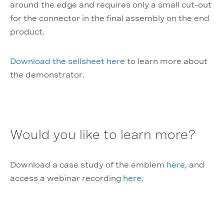
around the edge and requires only a small cut-out
for the connector in the final assembly on the end
product.
Download the sellsheet here
to learn more about
the demonstrator.
Would you like to learn more?
Download a case study of the emblem
here
, and
access a webinar recording
here
.