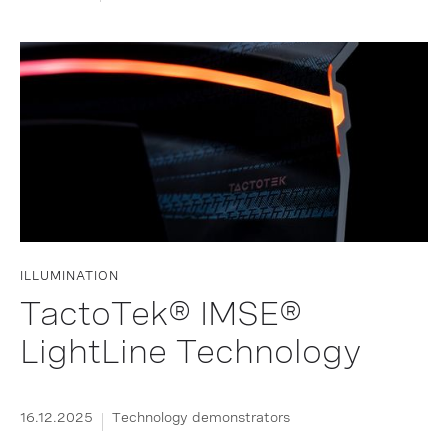
ILLUMINATION
TactoTek® IMSE®
LightLine Technology
16.12.2025
Technology demonstrators