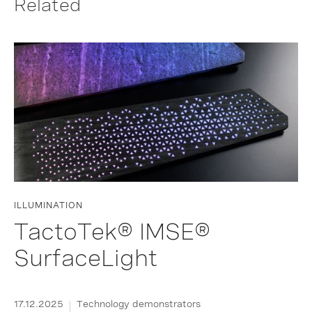
Related
ILLUMINATION
TactoTek® IMSE®
SurfaceLight
17.12.2025
Technology demonstrators