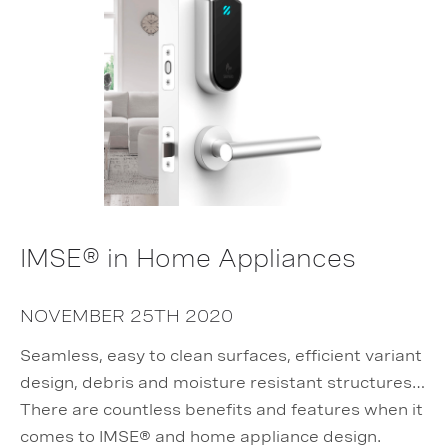
IMSE® in Home Appliances
NOVEMBER 25TH 2020
Seamless, easy to clean surfaces, efficient variant
design, debris and moisture resistant structures…
There are countless benefits and features when it
comes to IMSE® and home appliance design.