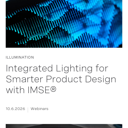
ILLUMINATION
Integrated Lighting for
Smarter Product Design
with IMSE®
10.6.2026
Webinars