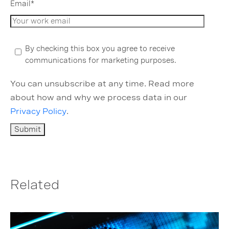
Email
*
By checking this box you agree to receive
communications for marketing purposes.
You can unsubscribe at any time. Read more
about how and why we process data in our
Privacy Policy
.
Related