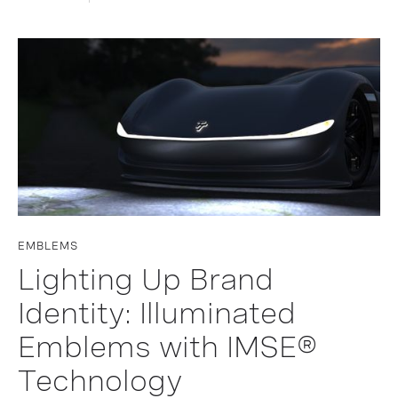
EMBLEMS
Lighting Up Brand
Identity: Illuminated
Emblems with IMSE®
Technology