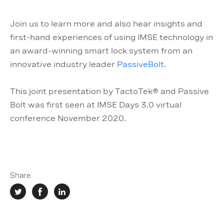
Join us to learn more and also hear insights and
first-hand experiences of using IMSE technology in
an award-winning smart lock system from an
innovative industry leader
PassiveBolt
.
This joint presentation by TactoTek® and Passive
Bolt was first seen at IMSE Days 3.0 virtual
conference November 2020.
Share