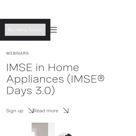
No items found.
WEBINARS
IMSE in Home
Appliances (IMSE®
Days 3.0)
Sign up
Read more