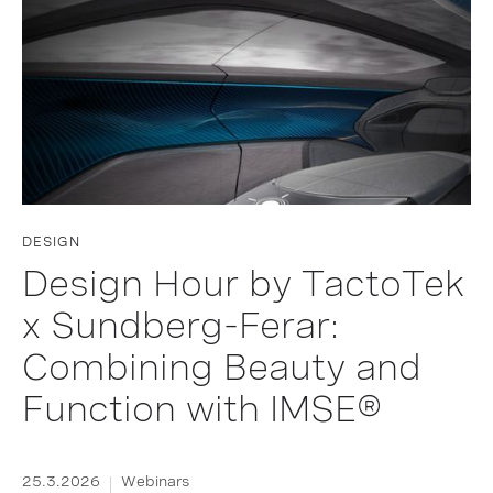
DESIGN
Design Hour by TactoTek
x Sundberg-Ferar:
Combining Beauty and
Function with IMSE®
25.3.2026
Webinars