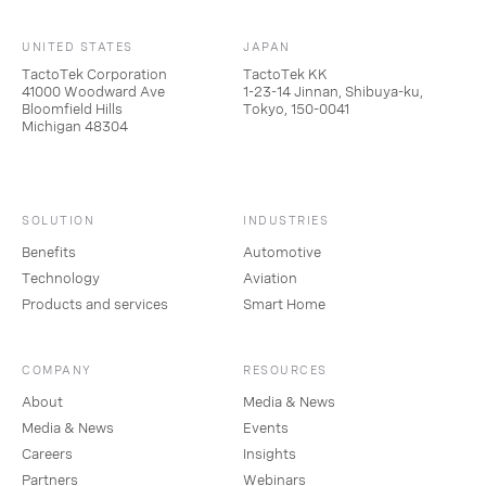
UNITED STATES
JAPAN
TactoTek Corporation
TactoTek KK
41000 Woodward Ave
1-23-14 Jinnan, Shibuya-ku,
Bloomfield Hills
Tokyo, 150-0041
Michigan 48304
SOLUTION
INDUSTRIES
Benefits
Automotive
Technology
Aviation
Products and services
Smart Home
COMPANY
RESOURCES
About
Media & News
Media & News
Events
Careers
Insights
Partners
Webinars