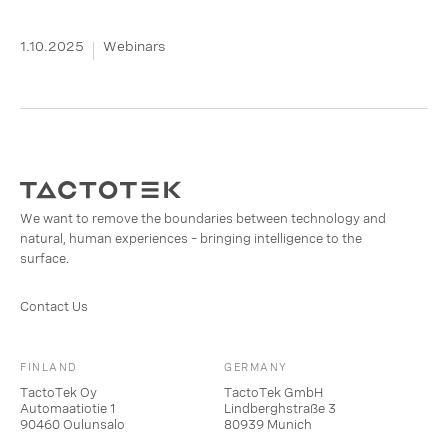
1.10.2025
Webinars
We want to remove the boundaries between technology and
natural, human experiences – bringing intelligence to the
surface.
Contact Us
FINLAND
GERMANY
TactoTek Oy
TactoTek GmbH
Automaatiotie 1
Lindberghstraße 3
90460 Oulunsalo
80939 Munich