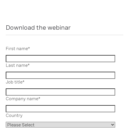
Download the webinar
First name
*
Last name
*
Job title
*
Company name
*
Country