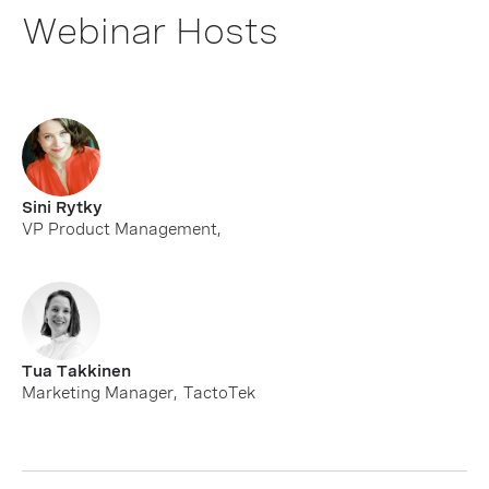
Webinar Hosts
Sini Rytky
VP Product Management
,
Tua Takkinen
Marketing Manager
,
TactoTek