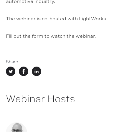
automotive industry.
The webinar is co-hosted with LightWorks.
Fill out the form to watch the webinar.
Share
Webinar Hosts