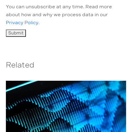
You can unsubscribe at any time. Read more
about how and why we process data in our
Privacy Policy
.
Related