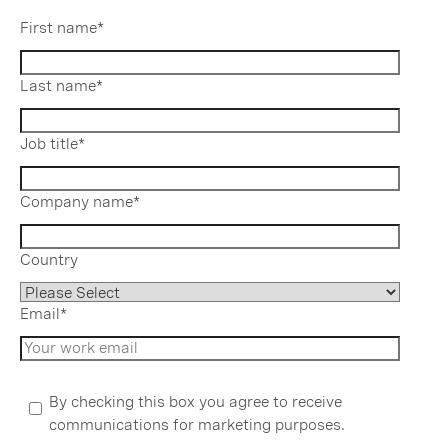
First name
*
Last name
*
Job title
*
Company name
*
Country
Email
*
By checking this box you agree to receive
communications for marketing purposes.