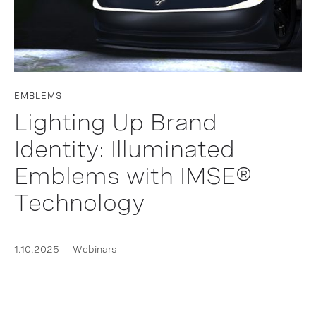
EMBLEMS
Lighting Up Brand
Identity: Illuminated
Emblems with IMSE®
Technology
1.10.2025
Webinars