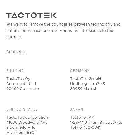
We want to remove the boundaries between technology and
natural, human experiences – bringing intelligence to the
surface.
Contact Us
FINLAND
GERMANY
TactoTek Oy
TactoTek GmbH
Automaatiotie 1
Lindberghstraße 3
90460 Oulunsalo
80939 Munich
UNITED STATES
JAPAN
TactoTek Corporation
TactoTek KK
41000 Woodward Ave
1-23-14 Jinnan, Shibuya-ku,
Bloomfield Hills
Tokyo, 150-0041
Michigan 48304