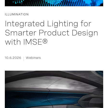
ILLUMINATION
Integrated Lighting for
Smarter Product Design
with IMSE®
10.6.2026
Webinars