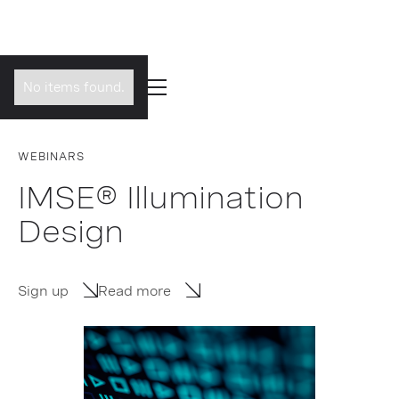
No items found.
WEBINARS
IMSE® Illumination
Design
Sign up
Read more