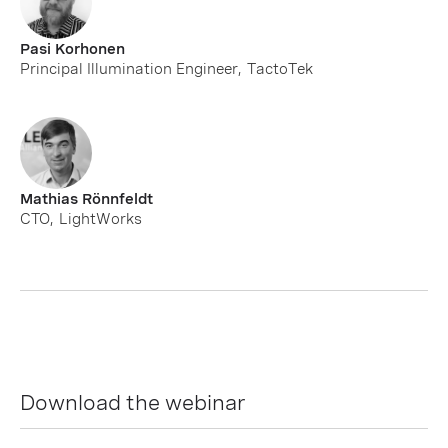
Pasi Korhonen
Principal Illumination Engineer
,
TactoTek
Mathias Rönnfeldt
CTO
,
LightWorks
Download the webinar