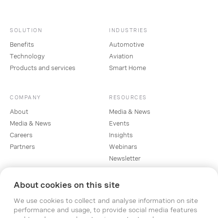
SOLUTION
INDUSTRIES
Benefits
Automotive
Technology
Aviation
Products and services
Smart Home
COMPANY
RESOURCES
About
Media & News
Media & News
Events
Careers
Insights
Partners
Webinars
Newsletter
About cookies on this site
SOCIAL
We use cookies to collect and analyse information on site
Linkedin
performance and usage, to provide social media features
Instagram