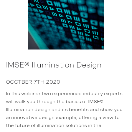
IMSE® Illumination Design
OCOTBER 7TH 2020
In this webinar two experienced industry experts
will walk you through the basics of IMSE®
Illumination design and its benefits and show you
an innovative design example, offering a view to
the future of illumination solutions in the