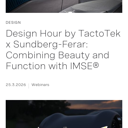
DESIGN
Design Hour by TactoTek
x Sundberg-Ferar:
Combining Beauty and
Function with IMSE®
25.3.2026
Webinars