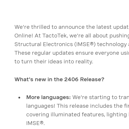
We're thrilled to announce the latest upd
Online! At TactoTek, we're all about pushin
Structural Electronics (IMSE®) technology
These regular updates ensure everyone us
to turn their ideas into reality.
What's new in the 2406 Release?
More languages:
We're starting to tran
languages! This release includes the fi
covering illuminated features, lightin
IMSE®.