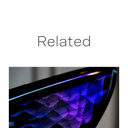
Related