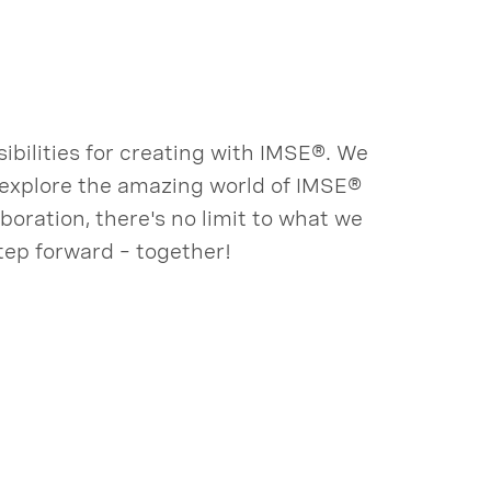
bilities for creating with IMSE®. We
o explore the amazing world of IMSE®
oration, there's no limit to what we
tep forward – together!