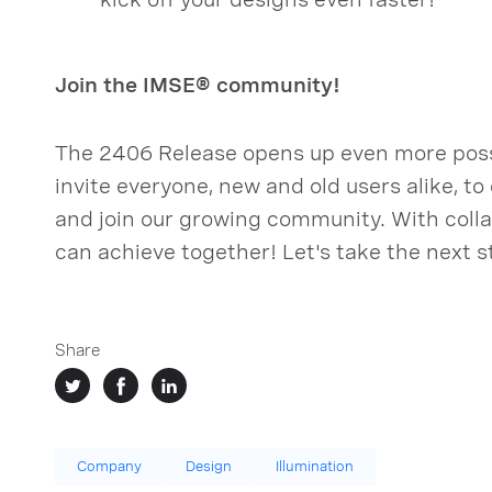
Join the IMSE® community!
The 2406 Release opens up even more possi
invite everyone, new and old users alike, t
and join our growing community. With collab
can achieve together! Let's take the next s
Share
Company
Design
Illumination