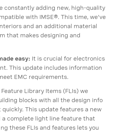
 constantly adding new, high-quality
patible with IMSE®. This time, we've
nteriors and an additional material
orm that makes designing and
made easy:
It is crucial for electronics
ent. This update includes information
 meet EMC requirements.
eature Library Items (FLIs) we
ilding blocks with all the design info
t quickly. This update features a new
a complete light line feature that
ing these FLIs and features lets you