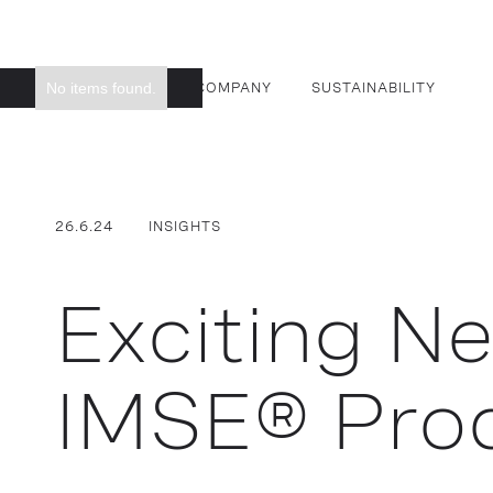
No items found.
SMART SURFACES
COMPANY
SUSTAINABILITY
26.6.24
INSIGHTS
Exciting N
IMSE® Pro