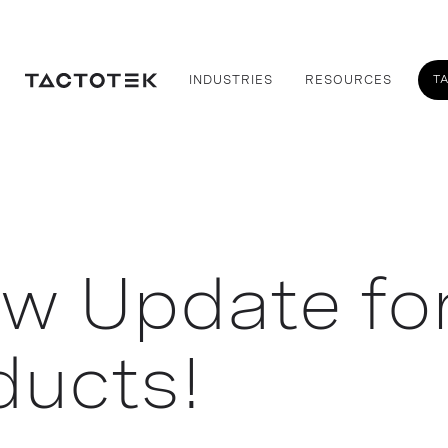
T
INDUSTRIES
RESOURCES
ew Update fo
ducts!