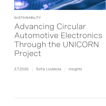
SUSTAINABILITY
Advancing Circular
Automotive Electronics
Through the UNICORN
Project
2.7.2026
Sofia Loukkola
Insights