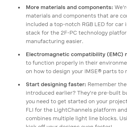
More materials and components:
We're
materials and components that are com
included a top-notch RGB LED for car i
stack for the 2F-PC technology platf
manufacturing easier.
Electromagnetic compatibility (EMC) 
to function properly in their environm
on how to design your IMSE® parts to
Start designing faster:
Remember the F
introduced earlier? They're pre-built bu
you need to get started on your projec
FLI for the LightChannels platform and 
combines multiple light line blocks. Us
kick off your designs even faster!