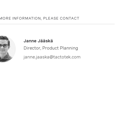
MORE INFORMATION, PLEASE CONTACT
Janne Jääskä
Director, Product Planning
janne.jaaska@tactotek.com