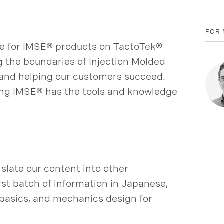
FOR 
ate for IMSE® products on TactoTek®
g the boundaries of Injection Molded
 and helping our customers succeed.
ing IMSE® has the tools and knowledge
slate our content into other
rst batch of information in Japanese,
g basics, and mechanics design for