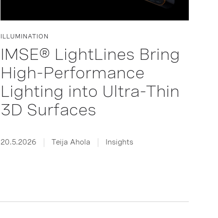
ILLUMINATION
IMSE® LightLines Bring
High-Performance
Lighting into Ultra-Thin
3D Surfaces
20.5.2026
Teija Ahola
Insights