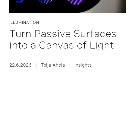
ILLUMINATION
Turn Passive Surfaces
into a Canvas of Light
22.6.2026
Teija Ahola
Insights