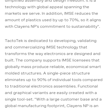
simplified assembly and design freedom. It is a
technology with global appeal spanning the
markets we serve. In addition, IMSE reduces the
amount of plastics used by up to 70%, so it aligns
with Clayens NP’s commitment to sustainability”.
TactoTek is dedicated to developing, validating
and commercializing IMSE technology that
transforms the way electronics are designed and
built. The company supports IMSE licensees that
globally mass produce reliable, economical smart
molded structures. A single-piece structure
eliminates up to 90% of individual tools compared
to traditional electronics assemblies. Functional
and graphical variants are easily created with a
single tool-set. “With a large customer base and a
global manufacturing footprint, Clayens NP is an