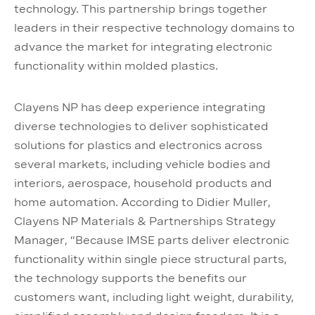
technology. This partnership brings together
leaders in their respective technology domains to
advance the market for integrating electronic
functionality within molded plastics.
Clayens NP has deep experience integrating
diverse technologies to deliver sophisticated
solutions for plastics and electronics across
several markets, including vehicle bodies and
interiors, aerospace, household products and
home automation. According to Didier Muller,
Clayens NP Materials & Partnerships Strategy
Manager, “Because IMSE parts deliver electronic
functionality within single piece structural parts,
the technology supports the benefits our
customers want, including light weight, durability,