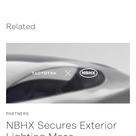
Related
PARTNERS
NBHX Secures Exterior