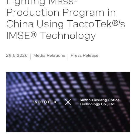
Lighting Mass-
Production Program in
China Using TactoTek®’s
IMSE® Technology
29.6.2026
Media Relations
Press Release