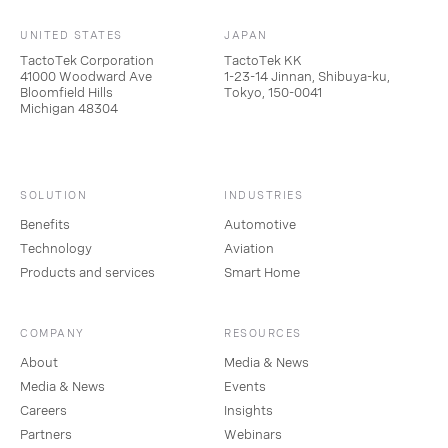
UNITED STATES
JAPAN
TactoTek Corporation
TactoTek KK
41000 Woodward Ave
1-23-14 Jinnan, Shibuya-ku,
Bloomfield Hills
Tokyo, 150-0041
Michigan 48304
SOLUTION
INDUSTRIES
Benefits
Automotive
Technology
Aviation
Products and services
Smart Home
COMPANY
RESOURCES
About
Media & News
Media & News
Events
Careers
Insights
Partners
Webinars