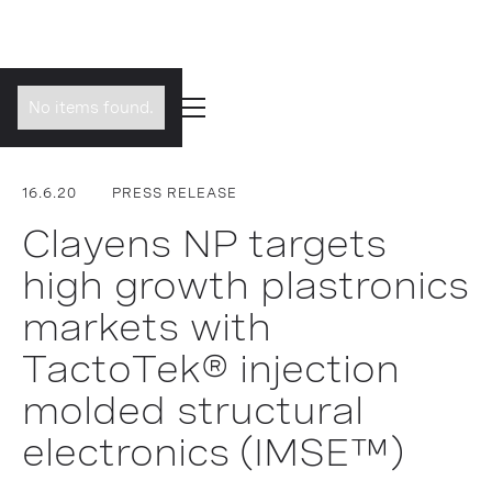
No items found.
16.6.20
PRESS RELEASE
Clayens NP targets
high growth plastronics
markets with
TactoTek® injection
molded structural
electronics (IMSE™)