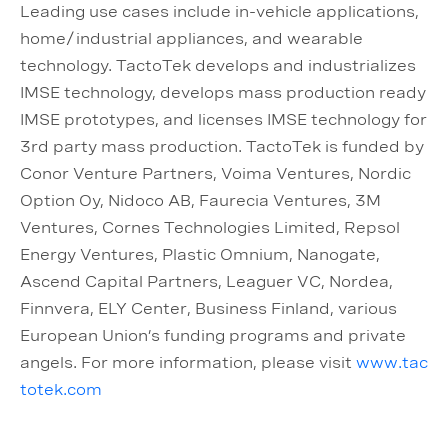
Leading use cases include in-vehicle applications,
home/industrial appliances, and wearable
technology. TactoTek develops and industrializes
IMSE technology, develops mass production ready
IMSE prototypes, and licenses IMSE technology for
3rd party mass production. TactoTek is funded by
Conor Venture Partners, Voima Ventures, Nordic
Option Oy, Nidoco AB, Faurecia Ventures, 3M
Ventures, Cornes Technologies Limited, Repsol
Energy Ventures, Plastic Omnium, Nanogate,
Ascend Capital Partners, Leaguer VC, Nordea,
Finnvera, ELY Center, Business Finland, various
European Union’s funding programs and private
angels. For more information, please visit
www.tac
totek.com