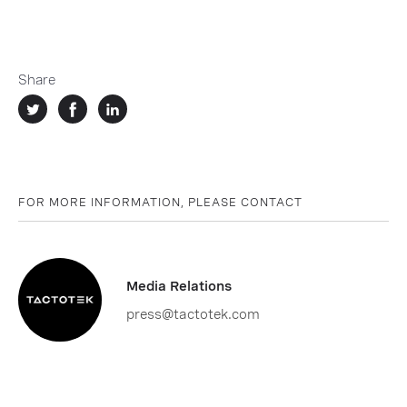
Share
FOR MORE INFORMATION, PLEASE CONTACT
Media Relations
press@tactotek.com