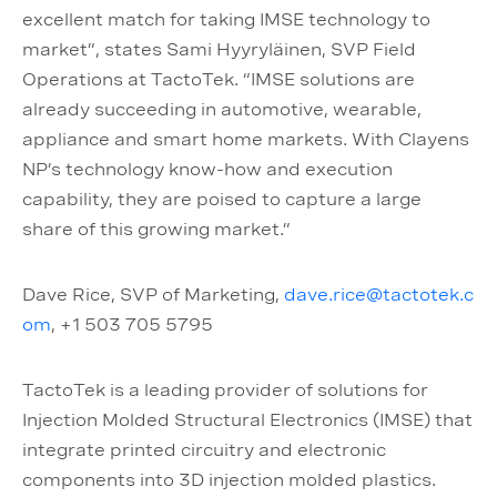
excellent match for taking IMSE technology to
market”, states Sami Hyyryläinen, SVP Field
Operations at TactoTek. “IMSE solutions are
already succeeding in automotive, wearable,
appliance and smart home markets. With Clayens
NP’s technology know-how and execution
capability, they are poised to capture a large
share of this growing market.”
Dave Rice, SVP of Marketing,
dave.rice@tactotek.c
om
, +1 503 705 5795
TactoTek is a leading provider of solutions for
Injection Molded Structural Electronics (IMSE) that
integrate printed circuitry and electronic
components into 3D injection molded plastics.