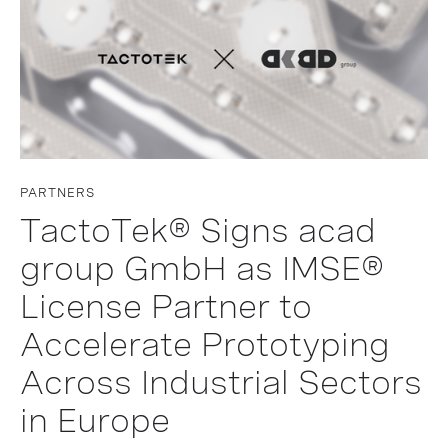
PARTNERS
TactoTek® Signs acad
group GmbH as IMSE®
License Partner to
Accelerate Prototyping
Across Industrial Sectors
in Europe