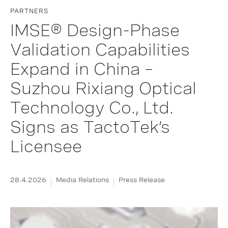
PARTNERS
IMSE® Design-Phase
Validation Capabilities
Expand in China –
Suzhou Rixiang Optical
Technology Co., Ltd.
Signs as TactoTek’s
Licensee
28.4.2026
Media Relations
Press Release