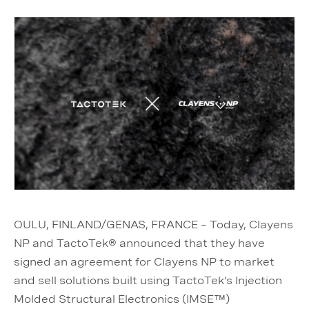
OULU, FINLAND/GENAS, FRANCE – Today, Clayens
NP and TactoTek® announced that they have
signed an agreement for Clayens NP to market
and sell solutions built using TactoTek’s Injection
Molded Structural Electronics (IMSE™)