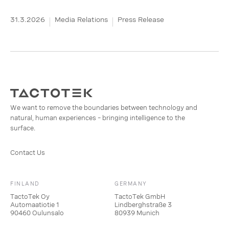
31.3.2026
Media Relations
Press Release
We want to remove the boundaries between technology and
natural, human experiences – bringing intelligence to the
surface.
Contact Us
FINLAND
GERMANY
TactoTek Oy
TactoTek GmbH
Automaatiotie 1
Lindberghstraße 3
90460 Oulunsalo
80939 Munich