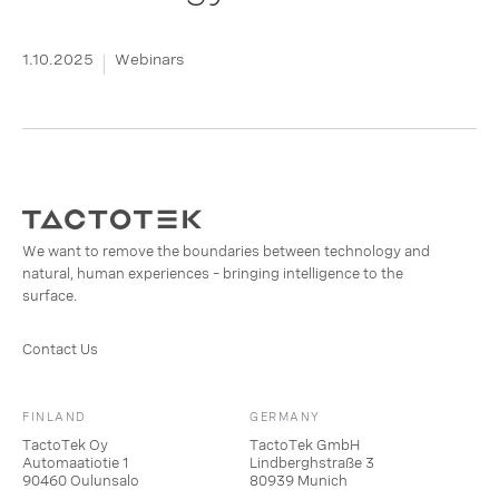
1.10.2025
Webinars
We want to remove the boundaries between technology and
natural, human experiences – bringing intelligence to the
surface.
Contact Us
FINLAND
GERMANY
TactoTek Oy
TactoTek GmbH
Automaatiotie 1
Lindberghstraße 3
90460 Oulunsalo
80939 Munich