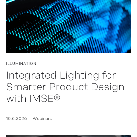
ILLUMINATION
Integrated Lighting for
Smarter Product Design
with IMSE®
10.6.2026
Webinars