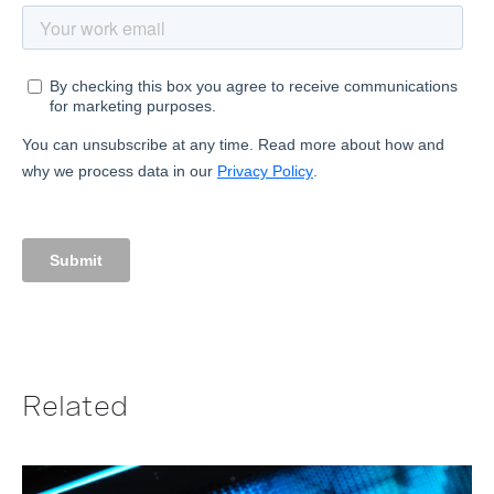
Related