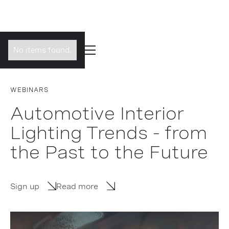
No items found.
WEBINARS
Automotive Interior
Lighting Trends - from
the Past to the Future
Sign up
Read more