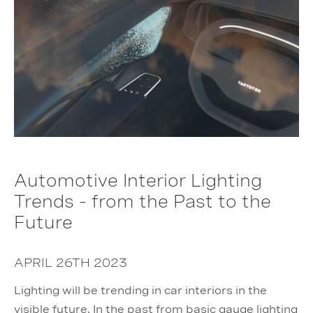
Automotive Interior Lighting
Trends - from the Past to the
Future
APRIL 26TH 2023
Lighting will be trending in car interiors in the
visible future. In the past from basic gauge lighting