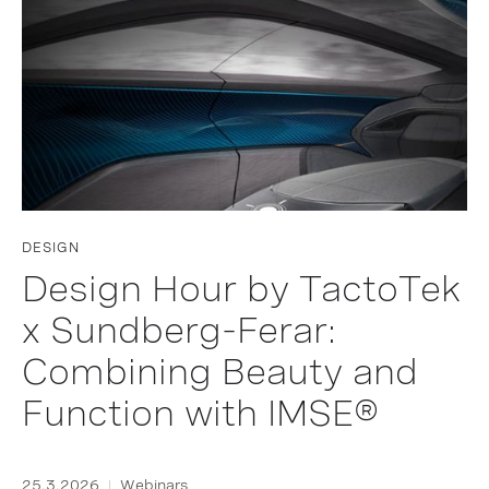
DESIGN
Design Hour by TactoTek
x Sundberg-Ferar:
Combining Beauty and
Function with IMSE®
25.3.2026
Webinars