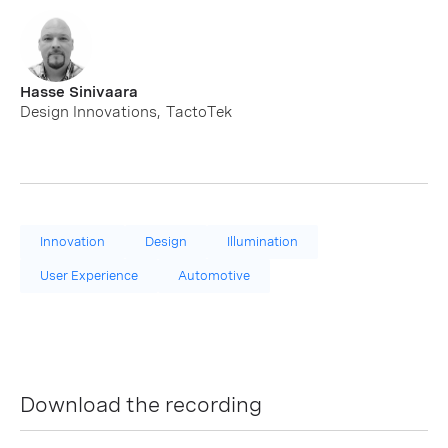
Hasse Sinivaara
Design Innovations
,
TactoTek
Innovation
Design
Illumination
User Experience
Automotive
Download the recording