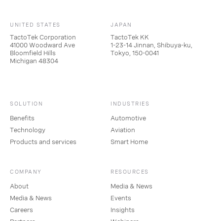
UNITED STATES
JAPAN
TactoTek Corporation
TactoTek KK
41000 Woodward Ave
1-23-14 Jinnan, Shibuya-ku,
Bloomfield Hills
Tokyo, 150-0041
Michigan 48304
SOLUTION
INDUSTRIES
Benefits
Automotive
Technology
Aviation
Products and services
Smart Home
COMPANY
RESOURCES
About
Media & News
Media & News
Events
Careers
Insights