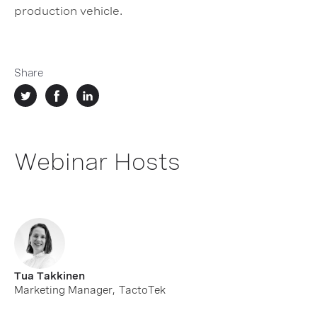
production vehicle.
Share
Webinar Hosts
Tua Takkinen
Marketing Manager
,
TactoTek