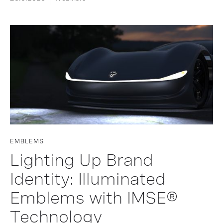
EMBLEMS
Lighting Up Brand
Identity: Illuminated
Emblems with IMSE®
Technology