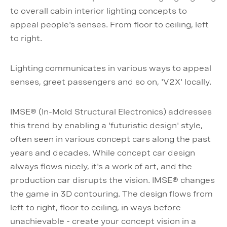
to overall cabin interior lighting concepts to
appeal people's senses. From floor to ceiling, left
to right.
Lighting communicates in various ways to appeal
senses, greet passengers and so on, 'V2X' locally.
IMSE® (In-Mold Structural Electronics) addresses
this trend by enabling a 'futuristic design' style,
often seen in various concept cars along the past
years and decades. While concept car design
always flows nicely, it's a work of art, and the
production car disrupts the vision. IMSE® changes
the game in 3D contouring. The design flows from
left to right, floor to ceiling, in ways before
unachievable - create your concept vision in a