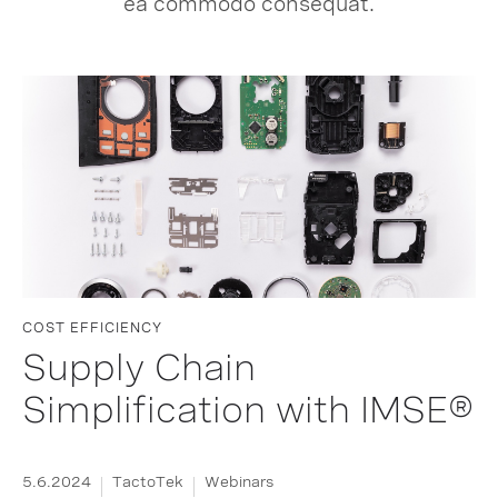
ea commodo consequat.
COST EFFICIENCY
Supply Chain
Simplification with IMSE®
5.6.2024
TactoTek
Webinars