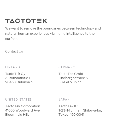
We want to remove the boundaries between technology and
natural, human experiences – bringing intelligence to the
surface.
Contact Us
FINLAND
GERMANY
TactoTek Oy
TactoTek GmbH
Automaatiotie 1
Lindberghstraße 3
90460 Oulunsalo
80939 Munich
UNITED STATES
JAPAN
TactoTek Corporation
TactoTek KK
41000 Woodward Ave
1-23-14 Jinnan, Shibuya-ku,
Bloomfield Hills
Tokyo, 150-0041