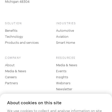
Michigan 48304
SOLUTION
INDUSTRIES
Benefits
Automotive
Technology
Aviation
Products and services
Smart Home
COMPANY
RESOURCES
About
Media & News
Media & News
Events
Careers
Insights
Partners
Webinars
Newsletter
About cookies on this site
SOCIAL
We use cookies to collect and analyse information on site
Linkedin