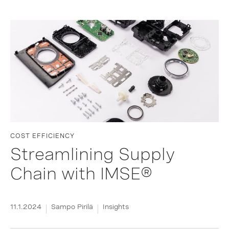
COST EFFICIENCY
Streamlining Supply
Chain with IMSE®
11.1.2024
Sampo Pirilä
Insights