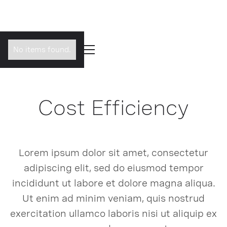
No items found.
Cost Efficiency
Lorem ipsum dolor sit amet, consectetur
adipiscing elit, sed do eiusmod tempor
incididunt ut labore et dolore magna aliqua.
Ut enim ad minim veniam, quis nostrud
exercitation ullamco laboris nisi ut aliquip ex