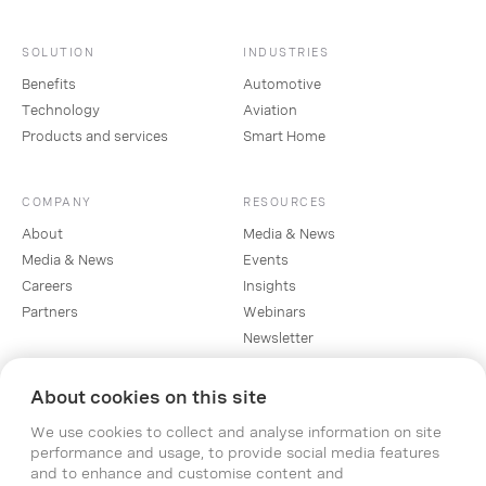
SOLUTION
INDUSTRIES
Benefits
Automotive
Technology
Aviation
Products and services
Smart Home
COMPANY
RESOURCES
About
Media & News
Media & News
Events
Careers
Insights
Partners
Webinars
Newsletter
About cookies on this site
SOCIAL
We use cookies to collect and analyse information on site
Linkedin
performance and usage, to provide social media features
Instagram
and to enhance and customise content and