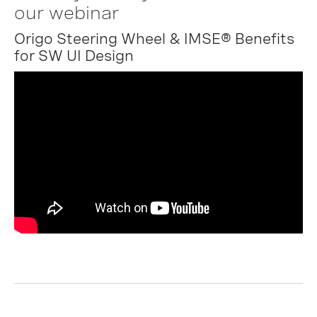
our webinar
Origo Steering Wheel & IMSE® Benefits
for SW UI Design