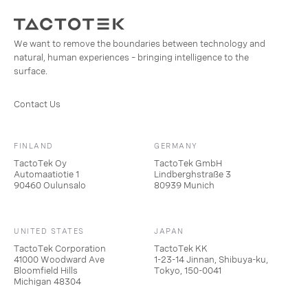
We want to remove the boundaries between technology and
natural, human experiences – bringing intelligence to the
surface.
Contact Us
FINLAND
GERMANY
TactoTek Oy
TactoTek GmbH
Automaatiotie 1
Lindberghstraße 3
90460 Oulunsalo
80939 Munich
UNITED STATES
JAPAN
TactoTek Corporation
TactoTek KK
41000 Woodward Ave
1-23-14 Jinnan, Shibuya-ku,
Bloomfield Hills
Tokyo, 150-0041
Michigan 48304