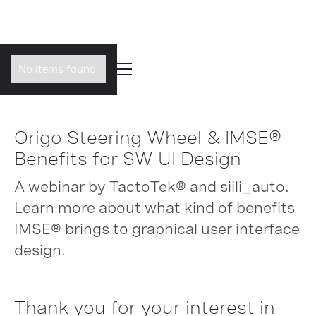
No items found.
Origo Steering Wheel & IMSE®
Benefits for SW UI Design
A webinar by TactoTek® and siili_auto.
Learn more about what kind of benefits
IMSE® brings to graphical user interface
design.
Thank you for your interest in